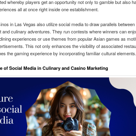
ted whereby players get an opportunity not only to gamble but also h
eriences all at once right inside one establishment.
inos in Las Vegas also utilize social media to draw parallels betwee
 and culinary adventures. They run contests where winners can enj
dining experiences or use themes from popular Asian games as motifs
ertisements. This not only enhances the visibility of associated resta
hes the gaming experience by incorporating familiar cultural elements
e of Social Media in Culinary and Casino Marketing