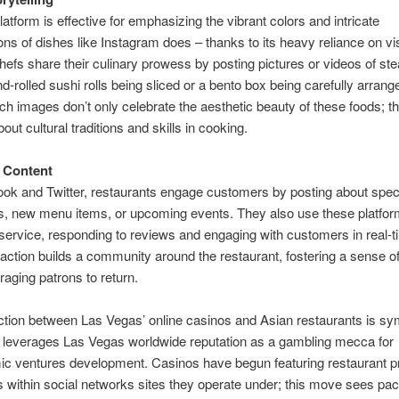
latform is effective for emphasizing the vibrant colors and intricate
ons of dishes like Instagram does – thanks to its heavy reliance on vi
hefs share their culinary prowess by posting pictures or videos of st
nd-rolled sushi rolls being sliced or a bento box being carefully arra
ch images don’t only celebrate the aesthetic beauty of these foods; t
about cultural traditions and skills in cooking.
 Content
k and Twitter, restaurants engage customers by posting about spec
s, new menu items, or upcoming events. They also use these platfor
ervice, responding to reviews and engaging with customers in real-t
eraction builds a community around the restaurant, fostering a sense of
aging patrons to return.
ction between Las Vegas’ online casinos and Asian restaurants is sy
 leverages Las Vegas worldwide reputation as a gambling mecca for
c ventures development. Casinos have begun featuring restaurant pr
s within social networks sites they operate under; this move sees p