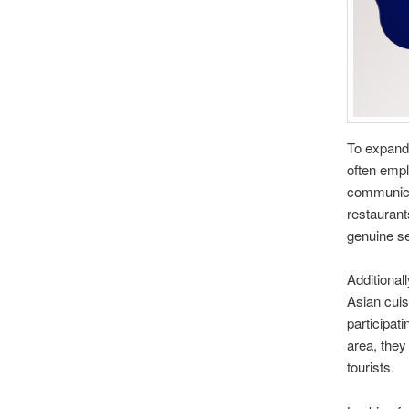
To expand
often empl
communicat
restaurants
genuine se
Additional
Asian cuisi
participat
area, they
tourists.