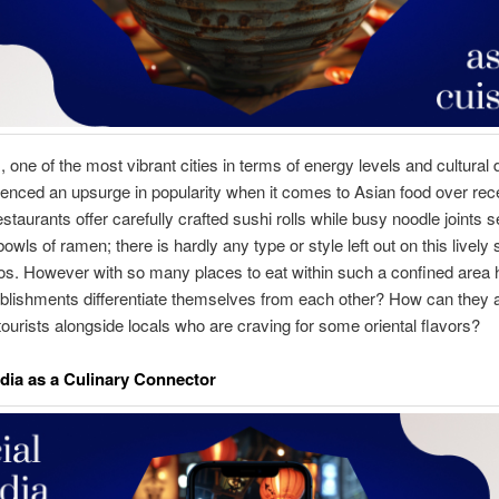
 one of the most vibrant cities in terms of energy levels and cultural d
enced an upsurge in popularity when it comes to Asian food over rec
staurants offer carefully crafted sushi rolls while busy noodle joints 
wls of ramen; there is hardly any type or style left out on this lively s
os. However with so many places to eat within such a confined area
blishments differentiate themselves from each other? How can they a
tourists alongside locals who are craving for some oriental flavors?
dia as a Culinary Connector