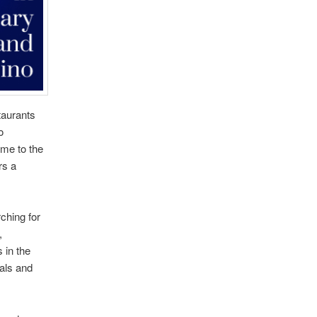
taurants
o
me to the
rs a
ching for
,
 in the
als and