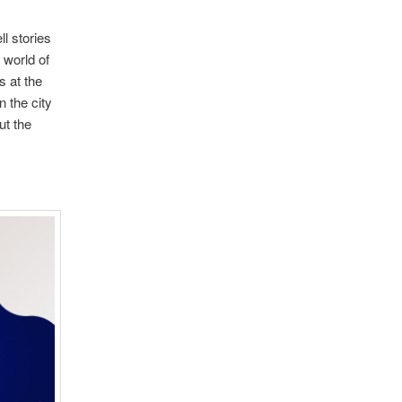
l stories
 world of
s at the
 the city
ut the