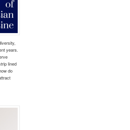
iversity,
ent years.
serve
trip lined
 how do
ttract