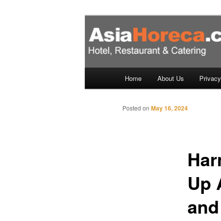
Skip
to
primary
Hotels, Resta
content
– Singapore, 
Main
Home
About Us
Privacy
menu
Posted on
May 16, 2024
Har
Up 
and