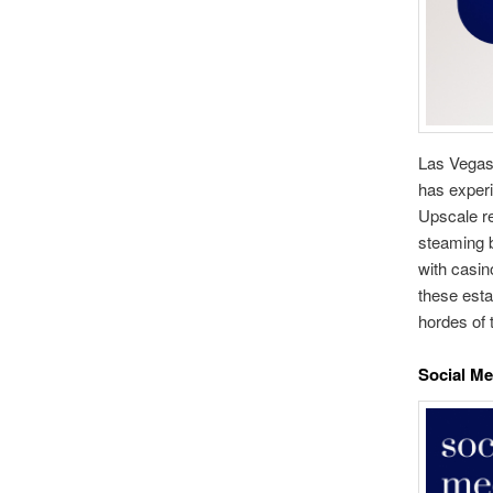
Las Vegas,
has experi
Upscale re
steaming bo
with casin
these esta
hordes of 
Social Me