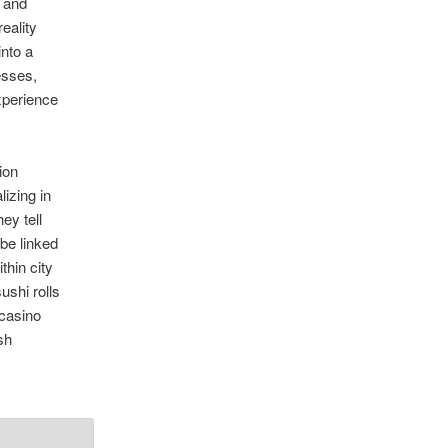
t and
eality
nto a
esses,
xperience
ion
izing in
ey tell
be linked
thin city
ushi rolls
 casino
ish