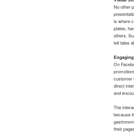
No other p
presentati
is where c
plates, ha
others. Su
tell tales 
Engaging
On Faceboo
promotion
customer s
direct int
and encour
The intera
because it
gastronomi
their page