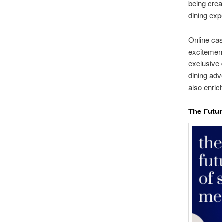
being crea
dining exp
Online cas
excitement
exclusive 
dining adv
also enric
The Futur