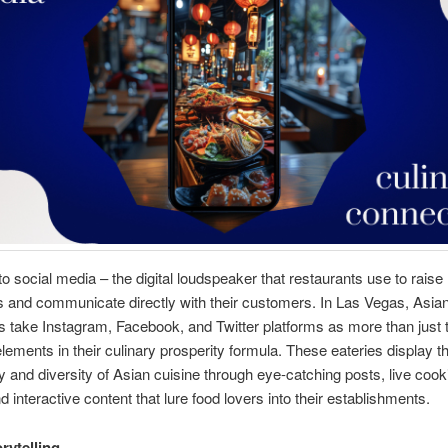
 social media – the digital loudspeaker that restaurants use to raise
 and communicate directly with their customers. In Las Vegas, Asia
s take Instagram, Facebook, and Twitter platforms as more than just t
elements in their culinary prosperity formula. These eateries display t
ty and diversity of Asian cuisine through eye-catching posts, live cook
 interactive content that lure food lovers into their establishments.
rytelling