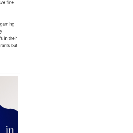
ave fine
n gaming
oy
 in their
urants but
.