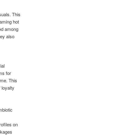
suals. This
eaming hot
nged among
hey also
ial
ms for
ime. This
 loyalty
mbiotic
ofiles on
ackages