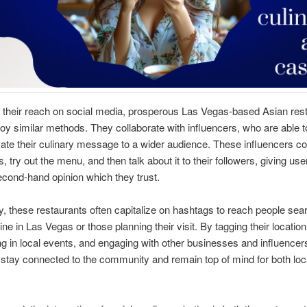
 their reach on social media, prosperous Las Vegas-based Asian res
oy similar methods. They collaborate with influencers, who are able t
e their culinary message to a wider audience. These influencers co
, try out the menu, and then talk about it to their followers, giving use
cond-hand opinion which they trust.
ly, these restaurants often capitalize on hashtags to reach people sear
ne in Las Vegas or those planning their visit. By tagging their location
ing in local events, and engaging with other businesses and influencers
 stay connected to the community and remain top of mind for both loc