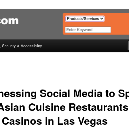
urant & Catering (Horeca) Guid
Hong Kong, Thailand
, Security & Accessibility
nessing Social Media to S
Asian Cuisine Restaurants
 Casinos in Las Vegas