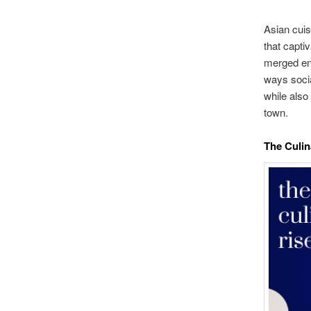
Asian cuis
that capti
merged ent
ways socia
while also 
town.
The Culin