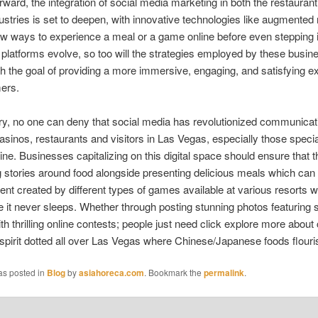
rward, the integration of social media marketing in both the restauran
ustries is set to deepen, with innovative technologies like augmented r
ew ways to experience a meal or a game online before even stepping i
platforms evolve, so too will the strategies employed by these busin
h the goal of providing a more immersive, engaging, and satisfying e
ers.
y, no one can deny that social media has revolutionized communicat
sinos, restaurants and visitors in Las Vegas, especially those special
ine. Businesses capitalizing on this digital space should ensure that th
g stories around food alongside presenting delicious meals which can 
ent created by different types of games available at various resorts wi
ce it never sleeps. Whether through posting stunning photos featuring s
th thrilling online contests; people just need click explore more about
 spirit dotted all over Las Vegas where Chinese/Japanese foods flour
as posted in
Blog
by
asiahoreca.com
. Bookmark the
permalink
.