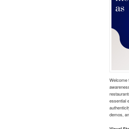
Welcome to
awareness
restaurant
essential 
authentici
demos, and
Visual Sto