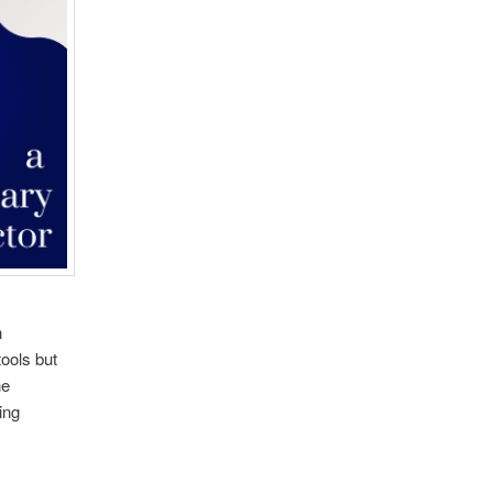
n
ools but
he
ing