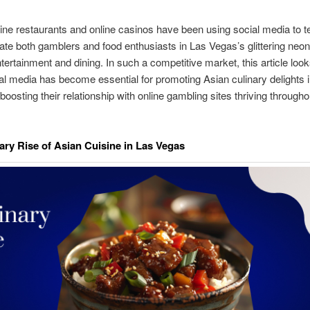
ine restaurants and online casinos have been using social media to tel
vate both gamblers and food enthusiasts in Las Vegas’s glittering neon
ertainment and dining. In such a competitive market, this article look
l media has become essential for promoting Asian culinary delights in
boosting their relationship with online gambling sites thriving througho
ary Rise of Asian Cuisine in Las Vegas