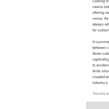
Looking fo
casino ind
offering n
venue. As 
always wit
for custom
In summar
between ca
Asian cuis
captivatin
to excitem
limits sin
coupled wi
industry’s
This entry w